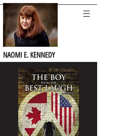
NAOMI E. KENNEDY
Author