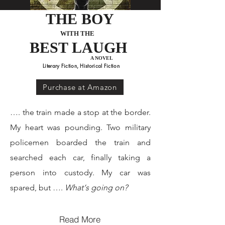
THE BOY
WITH THE
BEST LAUGH
*Historical Fiction Award, 2022*
A NOVEL
Literary Fiction, Historical Fiction
Order Now
Purchase at Amazon
…. the train made a stop at the border.
My heart was pounding. Two military
policemen boarded the train and
searched each car, finally taking a
person into custody. My car was
spared, but ….
What‘s going on?
Read More